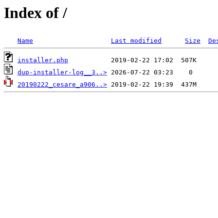
Index of /
Name
Last modified
Size
De
installer.php
dup-installer-log__3..>
20190222_cesare_a906..>